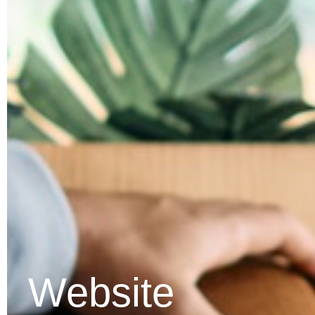
Website