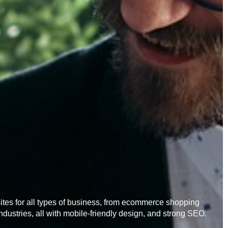
es for all types of business, from ecommerce shopping
industries, all with mobile-friendly design, and strong SEO.