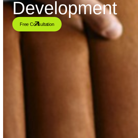
Development
Free Consultation