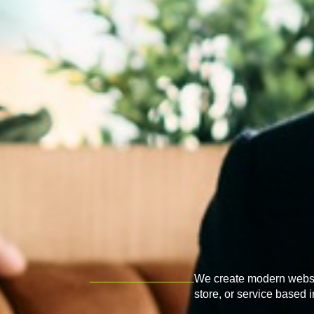
We create modern websit
store, or service based 