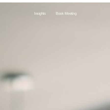
Insights
Book Meeting