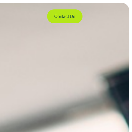
Contact Us