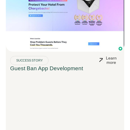
Learn
SUCCESS STORY
more
Guest Ban App Development