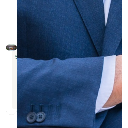
5
x
INCREASE
IN
BOOKING
INQUIRIES
WITHIN
THE
FIRST
MONTH
AFTER
RELAUNCH.