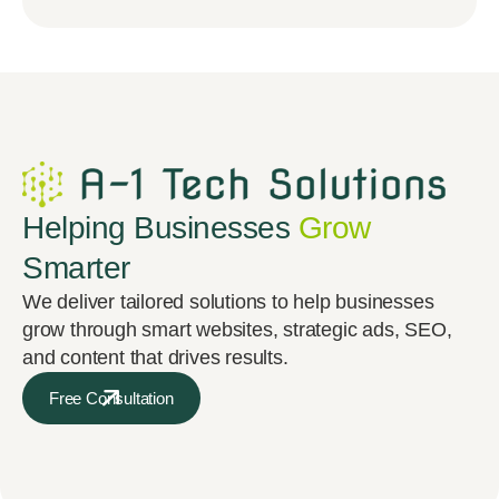
Helping Businesses
Grow
Smarter
We deliver tailored solutions to help businesses
grow through smart websites, strategic ads, SEO,
and content that drives results.
Free Consultation