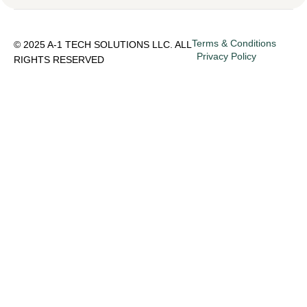
Terms & Conditions
© 2025 A-1 TECH SOLUTIONS LLC. ALL
Privacy Policy
RIGHTS RESERVED