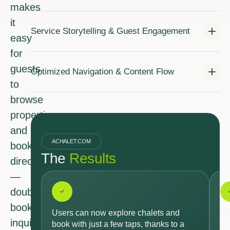
makes
it
Service Storytelling & Guest Engagement
easy
for
guests
Optimized Navigation & Content Flow
to
browse
properties
and
ACHALET.COM
book
The
Results
directly
—
doubling
booking
Users can now explore chalets and
Mo
inquiries
book with just a few taps, thanks to a
ov