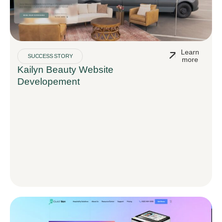
Learn
SUCCESS STORY
more
Kailyn Beauty Website
Developement