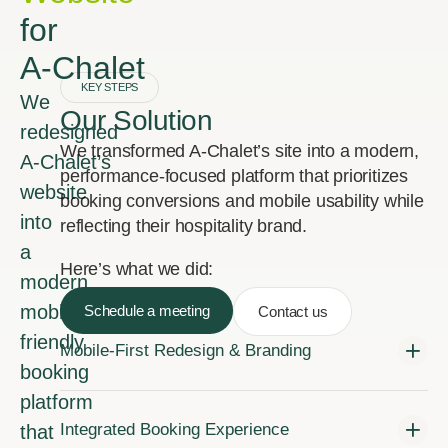
for
A‑Chalet
KEY STEPS
We
Our Solution
redesigned
We transformed A‑Chalet’s site into a modern,
A‑Chalet’s
performance-focused platform that prioritizes
website
booking conversions and mobile usability while
into
reflecting their hospitality brand.
a
Here’s what we did:
modern,
mobile-
Schedule a meeting
Contact us
friendly
Mobile-First Redesign & Branding
booking
platform
Integrated Booking Experience
that