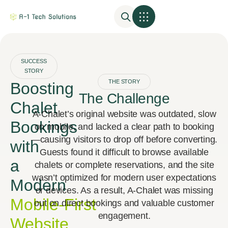
SUCCESS
STORY
THE STORY
Boosting
The Challenge
Chalet
A‑Chalet’s original website was outdated, slow
Bookings
on mobile, and lacked a clear path to booking
—causing visitors to drop off before converting.
with
Guests found it difficult to browse available
a
chalets or complete reservations, and the site
wasn’t optimized for modern user expectations
Modern
or devices. As a result, A‑Chalet was missing
Mobile‑First
out on direct bookings and valuable customer
engagement.
Website