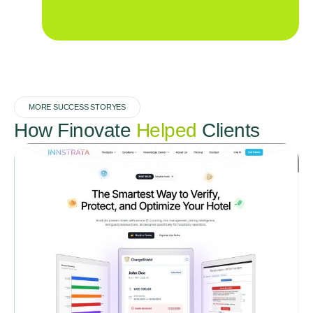
MORE SUCCESS STORYES
How Finovate
Helped
Clients