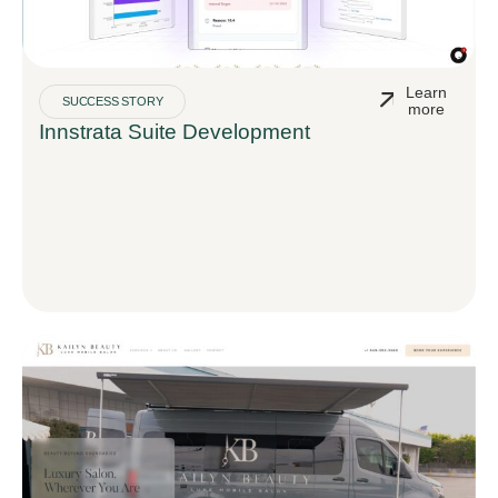
Learn
SUCCESS STORY
more
Innstrata Suite Development