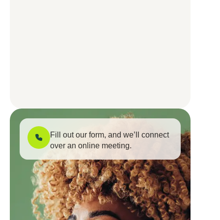
Fill out our form, and we’ll connect
over an online meeting.