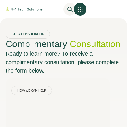
GET A CONSULTATION
Complimentary
Consultation
Ready to learn more? To receive a
complimentary consultation, please complete
the form below.
HOW WE CAN HELP